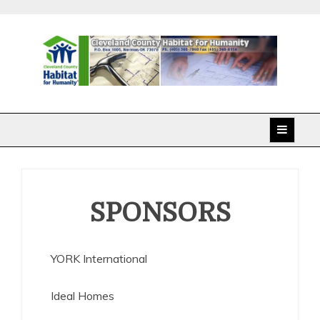
Skip
to
content
Cleveland County
Habitat for Humanity
SPONSORS
YORK International
Ideal Homes