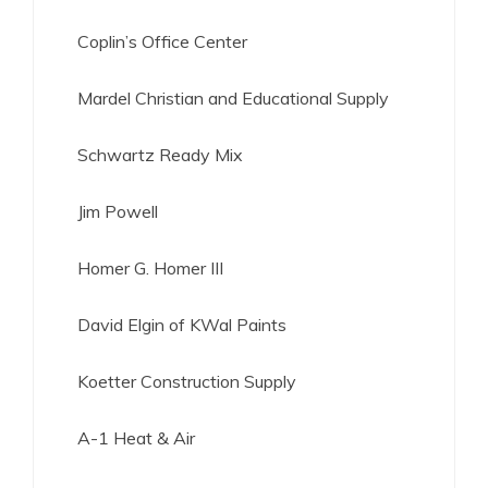
Coplin’s Office Center
Mardel Christian and Educational Supply
Schwartz Ready Mix
Jim Powell
Homer G. Homer III
David Elgin of KWal Paints
Koetter Construction Supply
A-1 Heat & Air