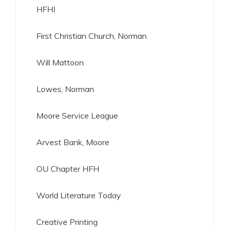
HFHI
First Christian Church, Norman
Will Mattoon
Lowes, Norman
Moore Service League
Arvest Bank, Moore
OU Chapter HFH
World Literature Today
Creative Printing