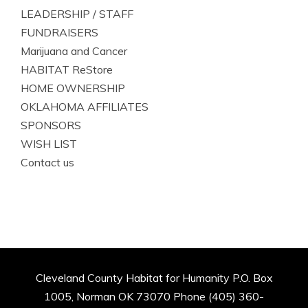
LEADERSHIP / STAFF
FUNDRAISERS
Marijuana and Cancer
HABITAT ReStore
HOME OWNERSHIP
OKLAHOMA AFFILIATES
SPONSORS
WISH LIST
Contact us
Cleveland County Habitat for Humanity P.O. Box
1005, Norman OK 73070 Phone (405) 360-