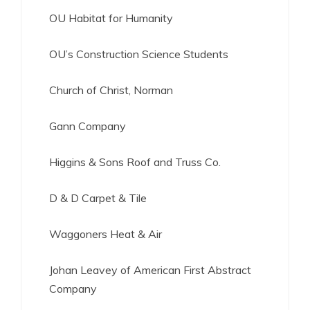
OU Habitat for Humanity
OU’s Construction Science Students
Church of Christ, Norman
Gann Company
Higgins & Sons Roof and Truss Co.
D & D Carpet & Tile
Waggoners Heat & Air
Johan Leavey of American First Abstract
Company