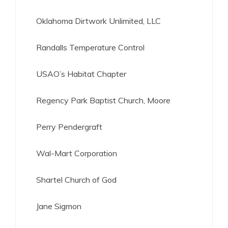
Oklahoma Dirtwork Unlimited, LLC
Randalls Temperature Control
USAO’s Habitat Chapter
Regency Park Baptist Church, Moore
Perry Pendergraft
Wal-Mart Corporation
Shartel Church of God
Jane Sigmon