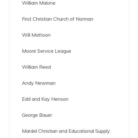
William Malone
First Christian Church of Norman
Will Mattoon
Moore Service League
William Reed
Andy Newman
Edd and Kay Henson
George Bauer
Mardel Christian and Educational Supply