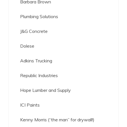
Barbara Brown
Plumbing Solutions
J&G Concrete
Dolese
Adkins Trucking
Republic Industries
Hope Lumber and Supply
ICI Paints
Kenny Morris (“the man” for drywall!)