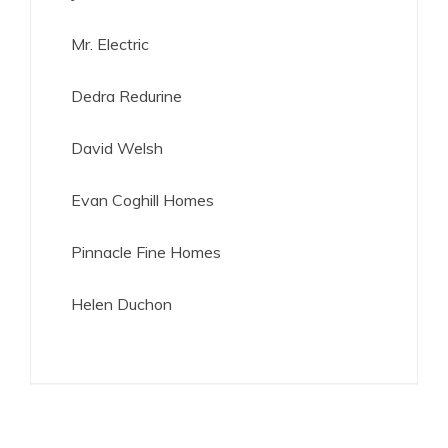
Mr. Electric
Dedra Redurine
David Welsh
Evan Coghill Homes
Pinnacle Fine Homes
Helen Duchon