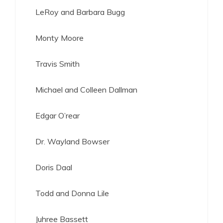
LeRoy and Barbara Bugg
Monty Moore
Travis Smith
Michael and Colleen Dallman
Edgar O’rear
Dr. Wayland Bowser
Doris Daal
Todd and Donna Lile
Juhree Bassett