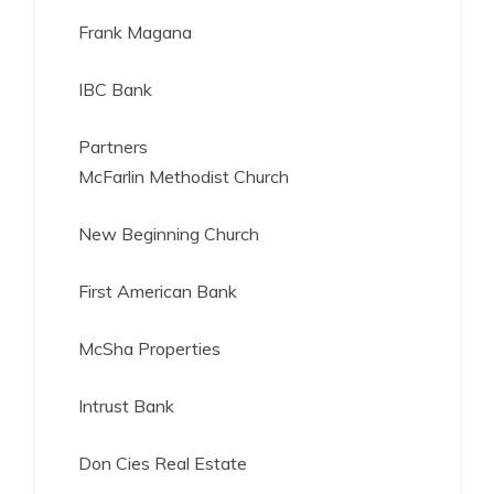
Frank Magana
IBC Bank
Partners
McFarlin Methodist Church
New Beginning Church
First American Bank
McSha Properties
Intrust Bank
Don Cies Real Estate