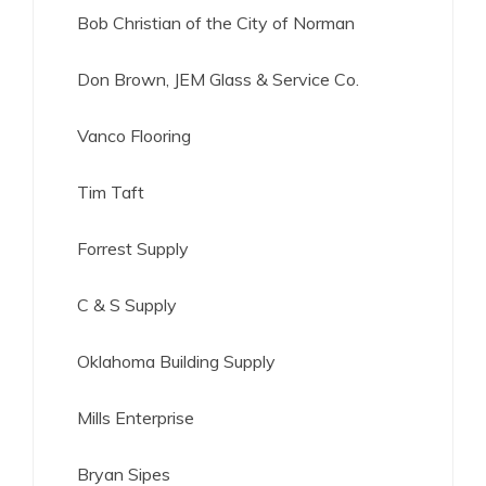
Bob Christian of the City of Norman
Don Brown, JEM Glass & Service Co.
Vanco Flooring
Tim Taft
Forrest Supply
C & S Supply
Oklahoma Building Supply
Mills Enterprise
Bryan Sipes