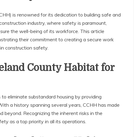
HH) is renowned for its dedication to building safe and
 construction industry, where safety is paramount,
e the well-being of its workforce. This article
nstrating their commitment to creating a secure work
n construction safety.
eland County Habitat for
 to eliminate substandard housing by providing
 With a history spanning several years, CCHH has made
nd beyond. Recognizing the inherent risks in the
y as a top priority in all its operations.