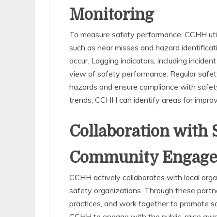
Monitoring
To measure safety performance, CCHH utiliz
such as near misses and hazard identificatio
occur. Lagging indicators, including incident
view of safety performance. Regular safety
hazards and ensure compliance with safety
trends, CCHH can identify areas for impro
Collaboration with 
Community Engag
CCHH actively collaborates with local orga
safety organizations. Through these part
practices, and work together to promote s
CCHH to engage with the public, raise awa