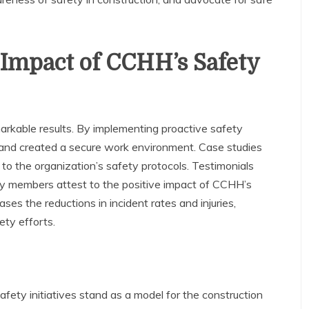
 Impact of CCHH’s Safety
arkable results. By implementing proactive safety
nd created a secure work environment. Case studies
to the organization’s safety protocols. Testimonials
y members attest to the positive impact of CCHH’s
ses the reductions in incident rates and injuries,
ety efforts.
fety initiatives stand as a model for the construction