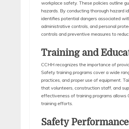
workplace safety. These policies outline gu
hazards. By conducting thorough hazard id
identifies potential dangers associated wit
administrative controls, and personal pro
controls and preventive measures to reduce
Training and Educa
CCHH recognizes the importance of providi
Safety training programs cover a wide rang
practices, and proper use of equipment. Tailo
that volunteers, construction staff, and sup
effectiveness of training programs allows 
training efforts.
Safety Performance