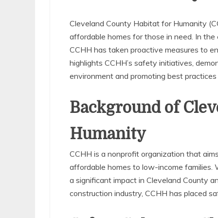
Cleveland County Habitat for Humanity (CC
affordable homes for those in need. In the
CCHH has taken proactive measures to ensur
highlights CCHH’s safety initiatives, demo
environment and promoting best practices i
Background of Clev
Humanity
CCHH is a nonprofit organization that aims
affordable homes to low-income families.
a significant impact in Cleveland County a
construction industry, CCHH has placed safet