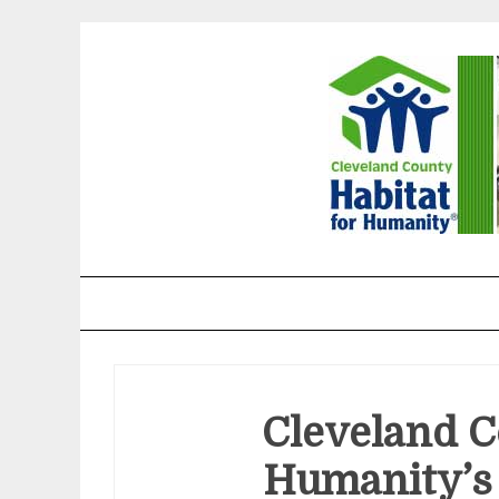
Skip
to
content
Cleveland County H
Cleveland C
Humanity’s 