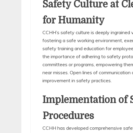
Safety Culture at C
for Humanity
CCHH’s safety culture is deeply ingrained 
fostering a safe working environment, exem
safety training and education for employe
the importance of adhering to safety proto
committees or programs, empowering them t
near misses. Open lines of communication
improvement in safety practices.
Implementation of S
Procedures
CCHH has developed comprehensive safety 