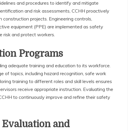
idelines and procedures to identify and mitigate
entification and risk assessments, CCHH proactively
h construction projects. Engineering controls,
tective equipment (PPE) are implemented as safety
 risk and protect workers.
tion Programs
ng adequate training and education to its workforce.
e of topics, including hazard recognition, safe work
ring training to different roles and skill levels ensures
ervisors receive appropriate instruction. Evaluating the
CCHH to continuously improve and refine their safety
 Evaluation and