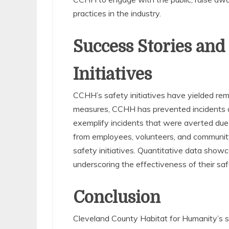
practices in the industry.
Success Stories and
Initiatives
CCHH’s safety initiatives have yielded rem
measures, CCHH has prevented incidents a
exemplify incidents that were averted due 
from employees, volunteers, and communit
safety initiatives. Quantitative data showca
underscoring the effectiveness of their saf
Conclusion
Cleveland County Habitat for Humanity’s sa