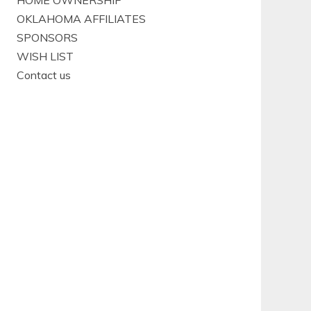
HOME OWNERSHIP
OKLAHOMA AFFILIATES
SPONSORS
WISH LIST
Contact us