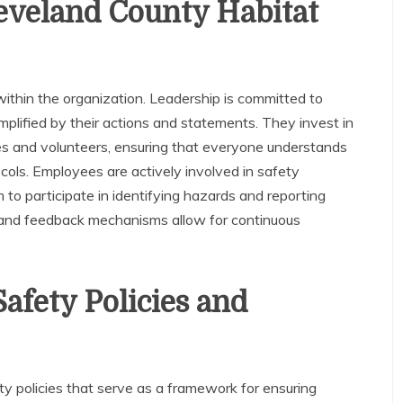
leveland County Habitat
within the organization. Leadership is committed to
plified by their actions and statements. They invest in
es and volunteers, ensuring that everyone understands
cols. Employees are actively involved in safety
o participate in identifying hazards and reporting
 and feedback mechanisms allow for continuous
afety Policies and
policies that serve as a framework for ensuring