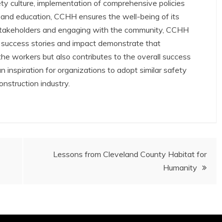
ty culture, implementation of comprehensive policies
 and education, CCHH ensures the well-being of its
h stakeholders and engaging with the community, CCHH
r success stories and impact demonstrate that
r the workers but also contributes to the overall success
 inspiration for organizations to adopt similar safety
construction industry.
Lessons from Cleveland County Habitat for
Humanity