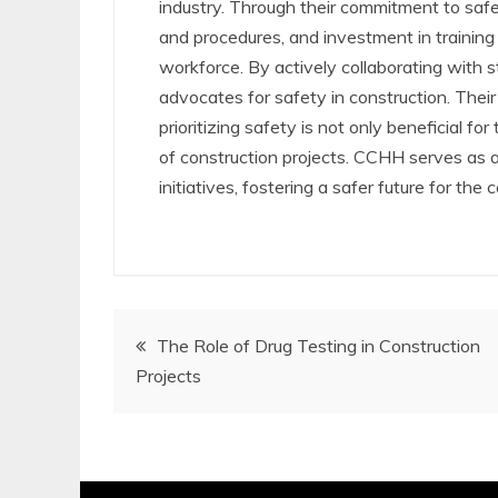
industry. Through their commitment to safe
and procedures, and investment in training
workforce. By actively collaborating wit
advocates for safety in construction. Thei
prioritizing safety is not only beneficial fo
of construction projects. CCHH serves as an
initiatives, fostering a safer future for the 
Post
The Role of Drug Testing in Construction
Projects
navigation