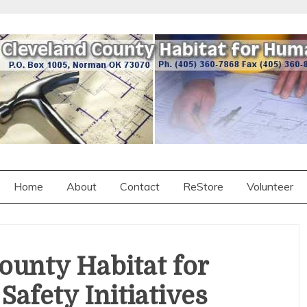
abitat for Humanity
Home
About
Contact
ReStore
Volunteer
ounty Habitat for
Safety Initiatives