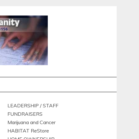
LEADERSHIP / STAFF
FUNDRAISERS
Marijuana and Cancer
HABITAT ReStore