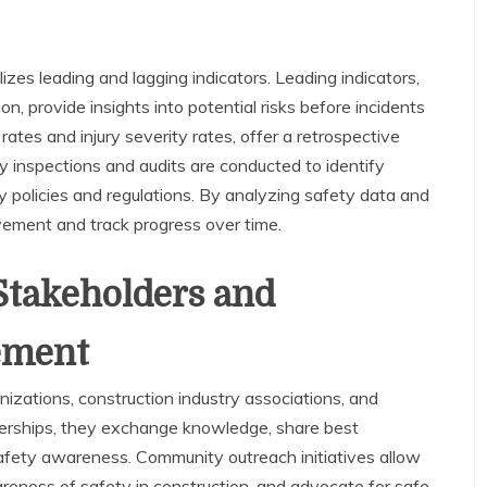
es leading and lagging indicators. Leading indicators,
n, provide insights into potential risks before incidents
 rates and injury severity rates, offer a retrospective
 inspections and audits are conducted to identify
 policies and regulations. By analyzing safety data and
vement and track progress over time.
Stakeholders and
ement
nizations, construction industry associations, and
nerships, they exchange knowledge, share best
afety awareness. Community outreach initiatives allow
reness of safety in construction, and advocate for safe