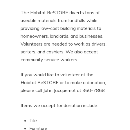
The Habitat ReSTORE diverts tons of
useable materials from landfulls while
providing low-cost building materials to
homeowners, landlords, and businesses.
Volunteers are needed to work as drivers,
sorters, and cashiers. We also accept
community service workers.
If you would like to volunteer at the
Habitat ReSTORE or to make a donation,
please call John Jacquemot at 360-7868.
Items we accept for donation include:
Tile
Furniture