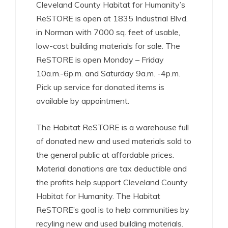
Cleveland County Habitat for Humanity’s
ReSTORE is open at 1835 Industrial Blvd.
in Norman with 7000 sq. feet of usable,
low-cost building materials for sale. The
ReSTORE is open Monday – Friday
10a.m.-6p.m. and Saturday 9a.m. -4p.m.
Pick up service for donated items is
available by appointment.
The Habitat ReSTORE is a warehouse full
of donated new and used materials sold to
the general public at affordable prices.
Material donations are tax deductible and
the profits help support Cleveland County
Habitat for Humanity. The Habitat
ReSTORE’s goal is to help communities by
recyling new and used building materials.