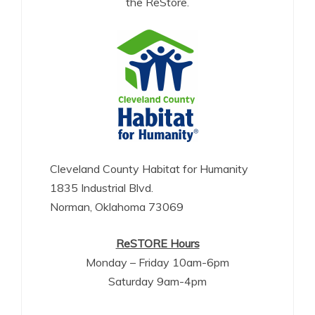
the ReStore.
Cleveland County Habitat for Humanity
1835 Industrial Blvd.
Norman, Oklahoma 73069
ReSTORE Hours
Monday – Friday 10am-6pm
Saturday 9am-4pm