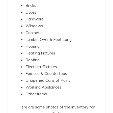
Bricks
Doors
Hardware
Windows
Cabinets
Lumber Over 5 Feet Long
Flooring
Heating Fixtures
Roofing
Electrical Fixtures
Formica & Countertops
Unopened Cans of Paint
Working Appliances
Other Items
Here are some photos of the inventory for