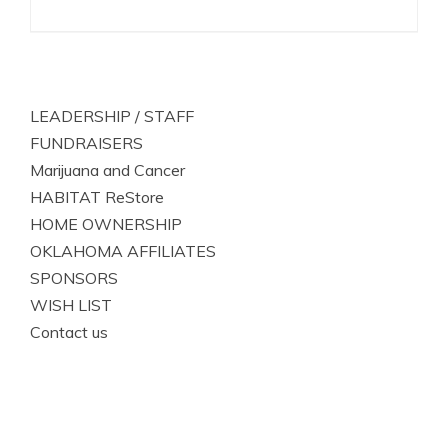
LEADERSHIP / STAFF
FUNDRAISERS
Marijuana and Cancer
HABITAT ReStore
HOME OWNERSHIP
OKLAHOMA AFFILIATES
SPONSORS
WISH LIST
Contact us