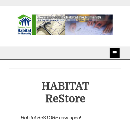
Skip
to
content
Cleveland County
Habitat for Humanity
HABITAT
ReStore
Habitat ReSTORE now open!