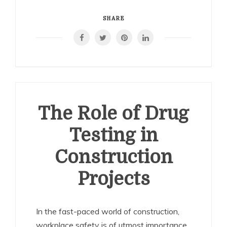
SHARE
The Role of Drug
Testing in
Construction
Projects
In the fast-paced world of construction,
workplace safety is of utmost importance.