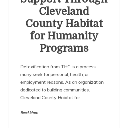
Cleveland
County Habitat
for Humanity
Programs
Detoxification from THC is a process
many seek for personal, health, or
employment reasons. As an organization
dedicated to building communities,
Cleveland County Habitat for
Read More