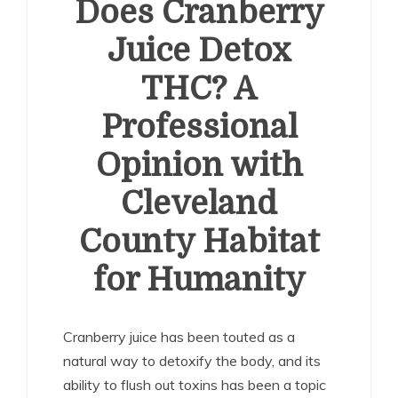
Does Cranberry
Juice Detox
THC? A
Professional
Opinion with
Cleveland
County Habitat
for Humanity
Cranberry juice has been touted as a
natural way to detoxify the body, and its
ability to flush out toxins has been a topic