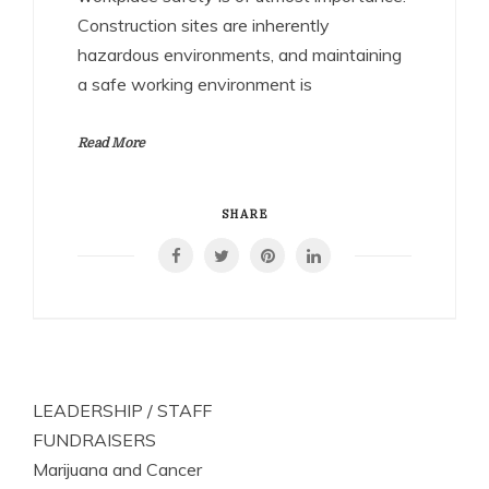
Construction sites are inherently
hazardous environments, and maintaining
a safe working environment is
Read More
SHARE
LEADERSHIP / STAFF
FUNDRAISERS
Marijuana and Cancer