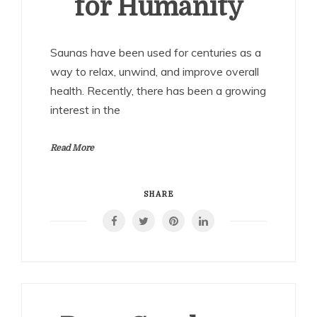
for Humanity
Saunas have been used for centuries as a
way to relax, unwind, and improve overall
health. Recently, there has been a growing
interest in the
Read More
SHARE