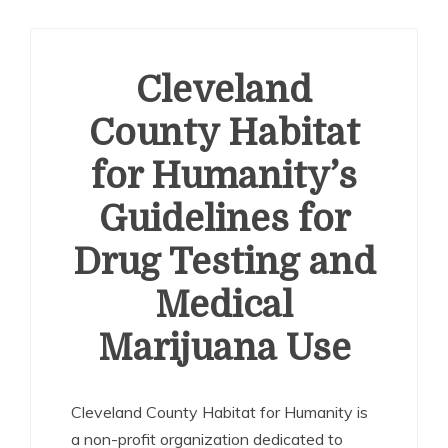
Cleveland
County Habitat
for Humanity’s
Guidelines for
Drug Testing and
Medical
Marijuana Use
Cleveland County Habitat for Humanity is
a non-profit organization dedicated to