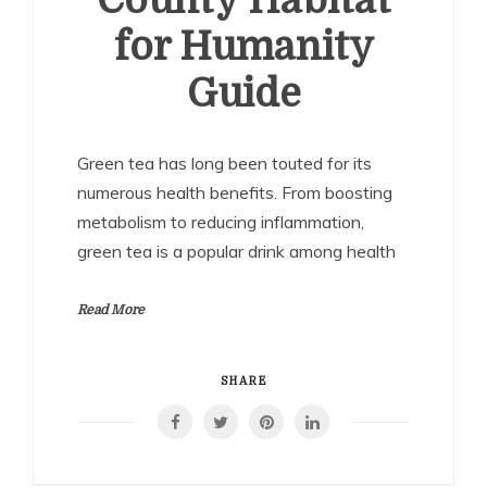
County Habitat
for Humanity
Guide
Green tea has long been touted for its
numerous health benefits. From boosting
metabolism to reducing inflammation,
green tea is a popular drink among health
Read More
SHARE