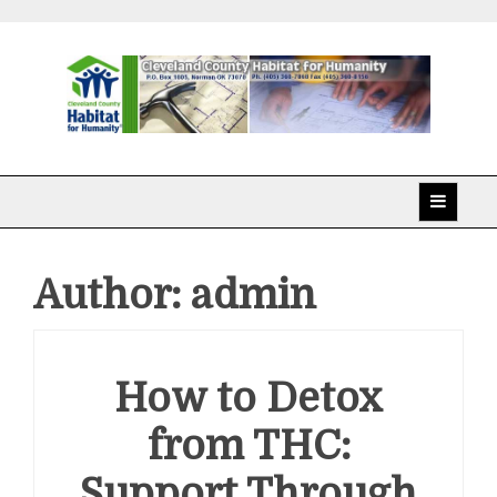
Skip
to
content
Cleveland County
Habitat for Humanity
Author:
admin
How to Detox
from THC:
Support Through