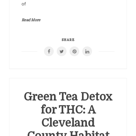
of
Read More
SHARE
Green Tea Detox
for THC: A
Cleveland