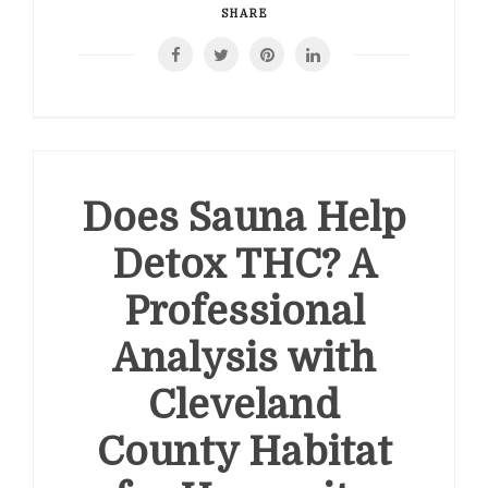
SHARE
Does Sauna Help
Detox THC? A
Professional
Analysis with
Cleveland
County Habitat