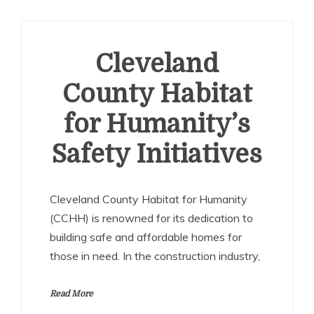
Cleveland
County Habitat
for Humanity’s
Safety Initiatives
Cleveland County Habitat for Humanity
(CCHH) is renowned for its dedication to
building safe and affordable homes for
those in need. In the construction industry,
Read More