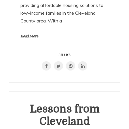
providing affordable housing solutions to
low-income families in the Cleveland
County area. With a
Read More
SHARE
Lessons from
Cleveland