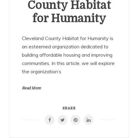
County Habitat
for Humanity
Cleveland County Habitat for Humanity is
an esteemed organization dedicated to
building affordable housing and improving
communities. In this article, we will explore
the organization’s
Read More
SHARE