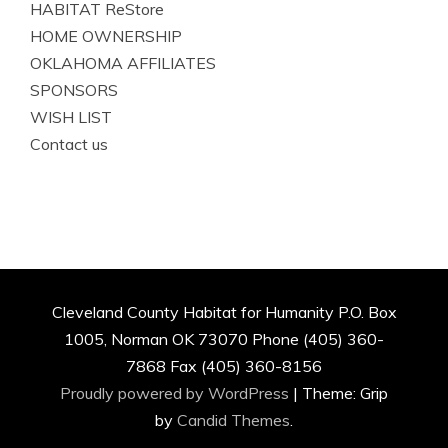
HABITAT ReStore
HOME OWNERSHIP
OKLAHOMA AFFILIATES
SPONSORS
WISH LIST
Contact us
Cleveland County Habitat for Humanity P.O. Box
1005, Norman OK 73070 Phone (405) 360-
7868 Fax (405) 360-8156
Proudly powered by WordPress
|
Theme: Grip
by
Candid Themes
.